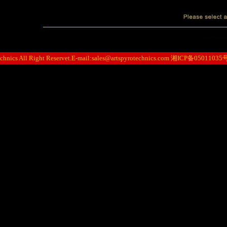
hnics All Right Reservet.E-mail:
sales@artspyrotechnics.com
湘ICP备05011035