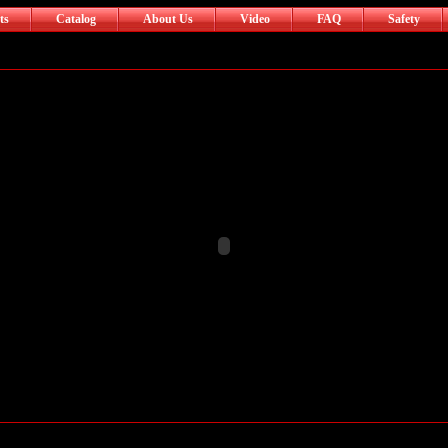
ts
Catalog
About Us
Video
FAQ
Safety