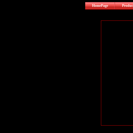
HomePage
Produc