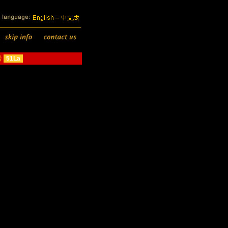
号
51La