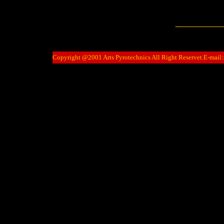
Copyright @2001 Arts Pyrotechnics All Right Reservet.E-mail: