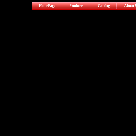
HomePage
Products
Catalog
About 