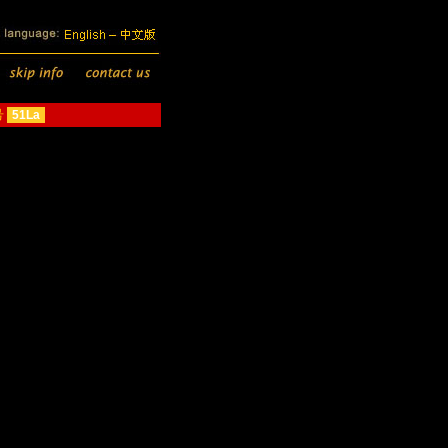
号
51La