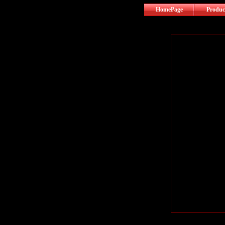
HomePage
Produc