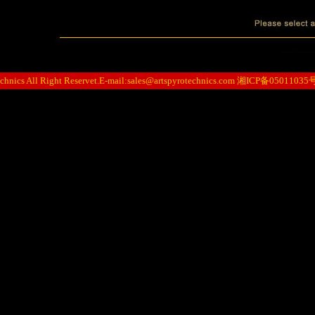
hnics All Right Reservet.E-mail:
sales@artspyrotechnics.com
湘ICP备05011035