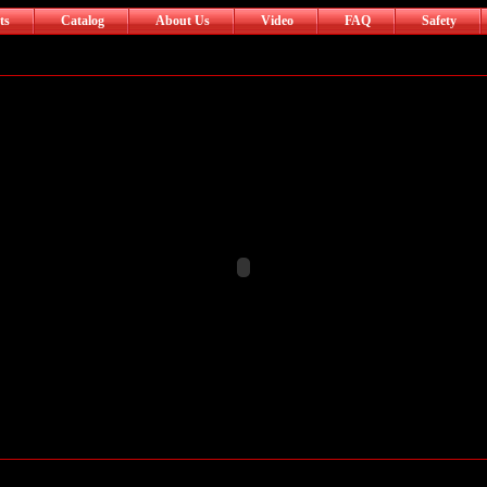
ts
Catalog
About Us
Video
FAQ
Safety