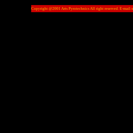
Copyright @2001 Arts Pyrotechnics All right reserved. E-mail: