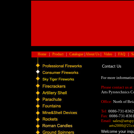
Home
|
Product
|
Catalogue
|
About Us
|
Video
|
FAQ
|
S
Contact Us
For more informatio
Please contact us at 
Arts Pyrotechnics C
Office:
North of Bei
Tel:
0086-731-8362
Fax:
0086-731-836
Email:
sales@artspy
arts2000@21c
Welcome your inquir