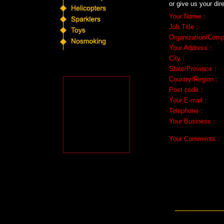
or give us your dir
Your Name
：
Job Title
：
Organization/Com
Your Address
：
City
：
State/Province
：
Country/Region
：
Post code
：
Your E-mail
：
Telephone
：
Your Business
：
Your Comments
：