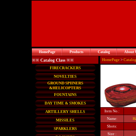
HomePage
Products
Catalog
About 
HomePage
>
Catalo
※※
Catalog Class
※※
FIRECRACKERS
NOVELTIES
GROUND SPIINERS
&HELICOPTERS
FOUNTAINS
DAY TIME & SMOKES
Item No.:
ARTILLERY SHELLS
Name:
H
MISSILES
Shots:
SPARKLERS
Size :