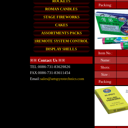
ROCKETS
Packing:
ROMAN CANDLES
STAGE FIREWORKS
CAKES
ASSORTMENTS PACKS
1REMOTE SYSTEM CONTROL
DISPLAY SHELLS
Item No.:
Name:
※※
Contact Us
※※
TEL:0086-731-83629826
Shots:
FAX:0086-731-83611454
Size :
Email:
sales@artspyrotechnics.com
Packing: