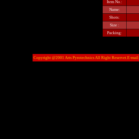
Item No.:
Name:
Shots:
Size :
Packing:
Copyright @2001 Arts Pyrotechnics All Right Reservet.E-mail