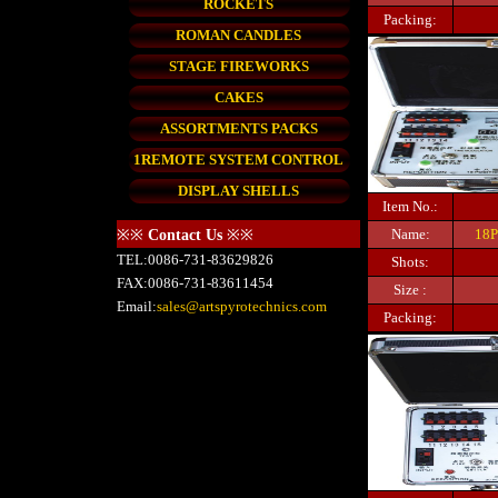
ROCKETS
Packing:
ROMAN CANDLES
STAGE FIREWORKS
CAKES
ASSORTMENTS PACKS
1REMOTE SYSTEM CONTROL
DISPLAY SHELLS
Item No.:
Name:
18P
※※
Contact Us
※※
TEL:0086-731-83629826
Shots:
FAX:0086-731-83611454
Size :
Email:
sales@artspyrotechnics.com
Packing: