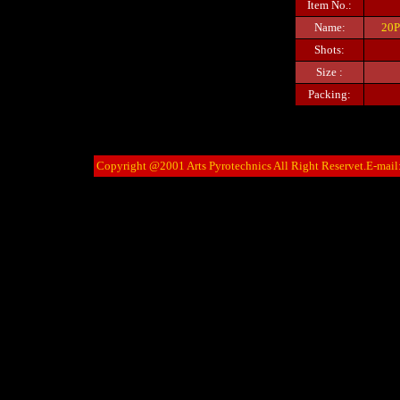
Item No.:
Name:
20P
Shots:
Size :
Packing:
Copyright @2001 Arts Pyrotechnics All Right Reservet.E-mail