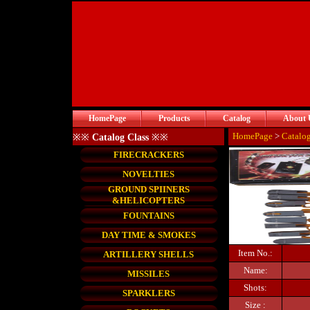
HomePage
Products
Catalog
About 
HomePage
>
Catalo
※※
Catalog Class
※※
FIRECRACKERS
NOVELTIES
GROUND SPIINERS
&HELICOPTERS
FOUNTAINS
DAY TIME & SMOKES
Item No.:
ARTILLERY SHELLS
Name:
MISSILES
Shots:
SPARKLERS
Size :