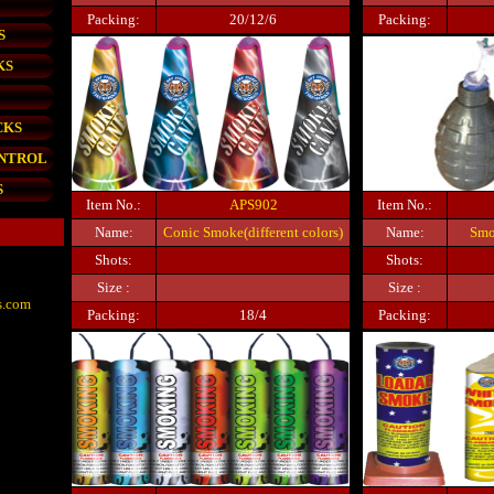
Packing:
20/12/6
Packing:
S
KS
CKS
ONTROL
S
Item No.:
APS902
Item No.:
Name:
Conic Smoke(different colors)
Name:
Smo
Shots:
Shots:
Size :
Size :
s.com
Packing:
18/4
Packing: