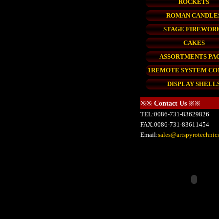
ROCKETS
ROMAN CANDLE
STAGE FIREWOR
CAKES
ASSORTMENTS PA
1REMOTE SYSTEM C
DISPLAY SHELL
※※
Contact Us
※※
TEL:0086-731-83629826
FAX:0086-731-83611454
Email:
sales@artspyrotechnic