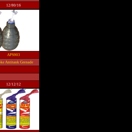
12/80/16
APS903
ke Antitank Grenade
12/12/12