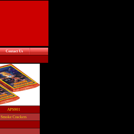
Contact Us
APS901
Smoke Crackers