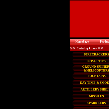
HomePage
Produc
※※
Catalog Class
※※
FIRECRACKERS
NOVELTIES
GROUND SPIINER
&HELICOPTER
FOUNTAINS
DAY TIME & SMO
ARTILLERY SHEL
MISSILES
SPARKLERS