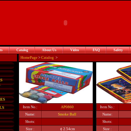
ts
Catalog
About Us
Video
FAQ
Safety
HomePage
>
Catalog
>
S
S
KES
Item No.:
AP0860
Item No.:
LS
Name:
Smoke Ball
Name:
Shots:
Shots:
Size :
￠2.54cm
Size :